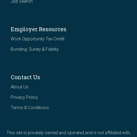
Job Search
Employer Resources
Work Opportunity Tax Credit
Bonding: Surety & Fidelity
Contact Us
About Us
Privacy Policy
Terms & Conditions
This site is privately owned and operated and is not affiliated with,