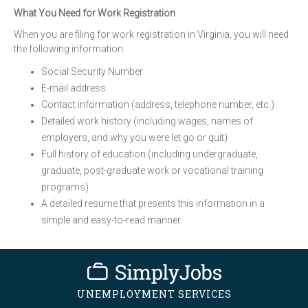
What You Need for Work Registration
When you are filing for work registration in Virginia, you will need
the following information:
Social Security Number
E-mail address
Contact information (address, telephone number, etc.)
Detailed work history (including wages, names of
employers, and why you were let go or quit)
Full history of education (including undergraduate,
graduate, post-graduate work or vocational training
programs)
A detailed resume that presents this information in a
simple and easy-to-read manner
UNEMPLOYMENT SERVICES