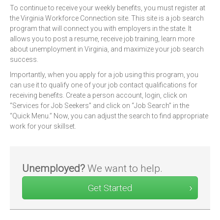
To continue to receive your weekly benefits, you must register at
the Virginia Workforce Connection site. This site is a job search
program that will connect you with employers in the state. It
allows you to post a resume, receive job training, learn more
about unemployment in Virginia, and maximize your job search
success.
Importantly, when you apply for a job using this program, you
can use it to qualify one of your job contact qualifications for
receiving benefits. Create a person account, login, click on
“Services for Job Seekers” and click on “Job Search” in the
“Quick Menu.” Now, you can adjust the search to find appropriate
work for your skillset.
Unemployed?
We want to help.
Get Started