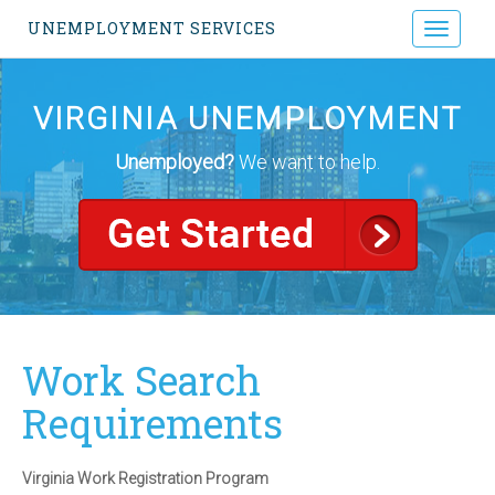
UNEMPLOYMENT SERVICES
Toggle
navigati
VIRGINIA UNEMPLOYMENT
Unemployed?
We want to help.
Work Search
Requirements
Virginia Work Registration Program