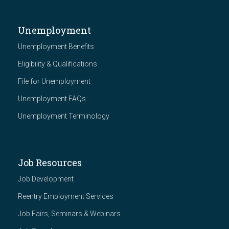
Unemployment
Unemployment Benefits
Eligibility & Qualifications
File for Unemployment
Unemployment FAQs
Unemployment Terminology
Job Resources
Job Development
Reentry Employment Services
Job Fairs, Seminars & Webinars