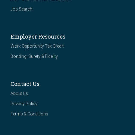
Job Search
Employer Resources
Work Opportunity Tax Credit
Bonding: Surety & Fidelity
Contact Us
About Us
Privacy Policy
Terms & Conditions