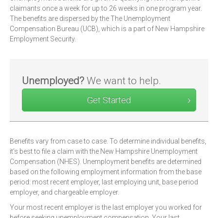
claimants once a week for up to 26 weeks in one program year.
The benefits are dispersed by the The Unemployment
Compensation Bureau (UCB), which is a part of New Hampshire
Employment Security.
Unemployed?
We want to help.
Get Started
Benefits vary from case to case. To determine individual benefits,
it’s best to file a claim with the New Hampshire Unemployment
Compensation (NHES). Unemployment benefits are determined
based on the following employment information from the base
period: most recent employer, last employing unit, base period
employer, and chargeable employer.
Your most recent employer is the last employer you worked for
before seeking unemployment compensation. Your last