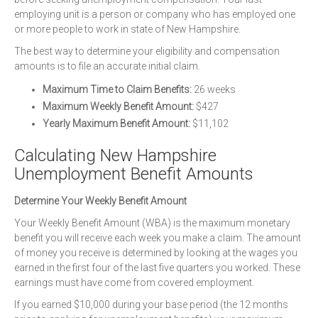
employing unit is a person or company who has employed one
or more people to work in state of New Hampshire.
The best way to determine your eligibility and compensation
amounts is to file an accurate initial claim.
Maximum Time to Claim Benefits:
26 weeks
Maximum Weekly Benefit Amount:
$427
Yearly Maximum Benefit Amount:
$11,102
Calculating New Hampshire
Unemployment Benefit Amounts
Determine Your Weekly Benefit Amount
Your Weekly Benefit Amount (WBA) is the maximum monetary
benefit you will receive each week you make a claim. The amount
of money you receive is determined by looking at the wages you
earned in the first four of the last five quarters you worked. These
earnings must have come from covered employment.
If you earned $10,000 during your base period (the 12 months