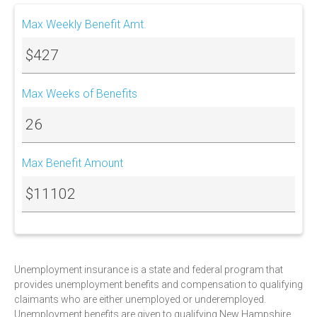
Max Weekly Benefit Amt.
$427
Max Weeks of Benefits
26
Max Benefit Amount
$11102
Unemployment insurance is a state and federal program that
provides unemployment benefits and compensation to qualifying
claimants who are either unemployed or underemployed.
Unemployment benefits are given to qualifying New Hampshire