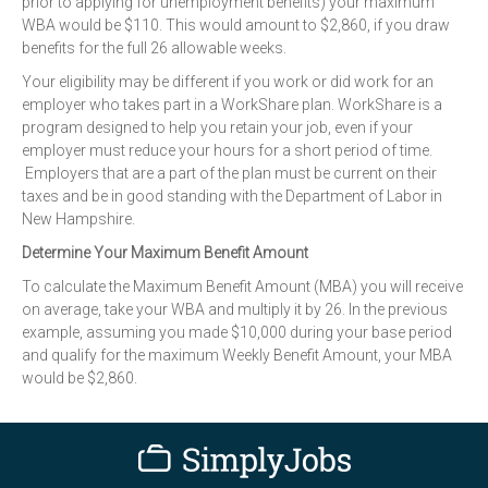
prior to applying for unemployment benefits) your maximum
WBA would be $110. This would amount to $2,860, if you draw
benefits for the full 26 allowable weeks.
Your eligibility may be different if you work or did work for an
employer who takes part in a WorkShare plan. WorkShare is a
program designed to help you retain your job, even if your
employer must reduce your hours for a short period of time.
Employers that are a part of the plan must be current on their
taxes and be in good standing with the Department of Labor in
New Hampshire.
Determine Your Maximum Benefit Amount
To calculate the Maximum Benefit Amount (MBA) you will receive
on average, take your WBA and multiply it by 26. In the previous
example, assuming you made $10,000 during your base period
and qualify for the maximum Weekly Benefit Amount, your MBA
would be $2,860.