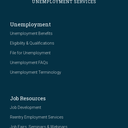
UNEMPLOYMENT SERVICES
Unemployment
Unemployment Benefits
Eligibility & Qualifications
File for Unemployment
Unemployment FAQs
Unemployment Terminology
Job Resources
Job Development
Reentry Employment Services
Job Fairs, Seminars & Webinars