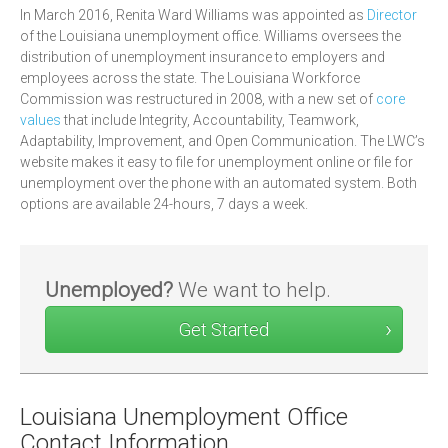
In March 2016, Renita Ward Williams was appointed as
Director
of the Louisiana unemployment office. Williams oversees the
distribution of unemployment insurance to employers and
employees across the state. The Louisiana Workforce
Commission was restructured in 2008, with a new set of
core
values
that include Integrity, Accountability, Teamwork,
Adaptability, Improvement, and Open Communication. The LWC’s
website makes it easy to file for unemployment online or file for
unemployment over the phone with an automated system. Both
options are available 24-hours, 7 days a week.
Unemployed?
We want to help.
Get Started
Louisiana Unemployment Office
Contact Information