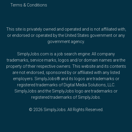
Terms & Conditions
This site is privately owned and operated and is not affiliated with,
or endorsed or operated by the United States government or any
government agency.
SimplyJobs.com is a job search engine. All company
trademarks, service marks, logos and/or domain names are the
property of their respective owners. This website and its contents
are not endorsed, sponsored by or affiliated with any listed
employers. SimplyJobs® and its logos are trademarks or
registered trademarks of Digital Media Solutions, LLC.
SimplyJobs and the SimplyJobs logo are trademarks or
registered trademarks of SimplyJobs.
© 2026 SimplyJobs. All Rights Reserved.