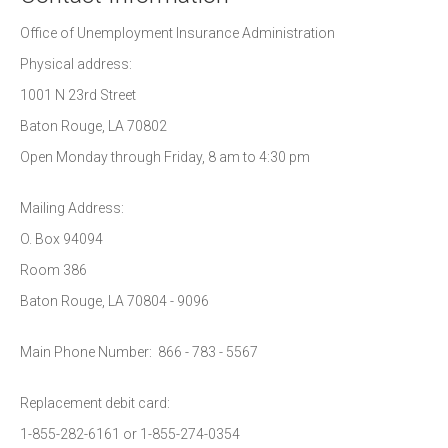
Office of Unemployment Insurance Administration
Physical address:
1001 N 23rd Street
Baton Rouge, LA 70802
Open Monday through Friday, 8 am to 4:30 pm
Mailing Address:
O. Box 94094
Room 386
Baton Rouge, LA 70804 - 9096
Main Phone Number: 866 - 783 - 5567
Replacement debit card:
1-855-282-6161 or 1-855-274-0354