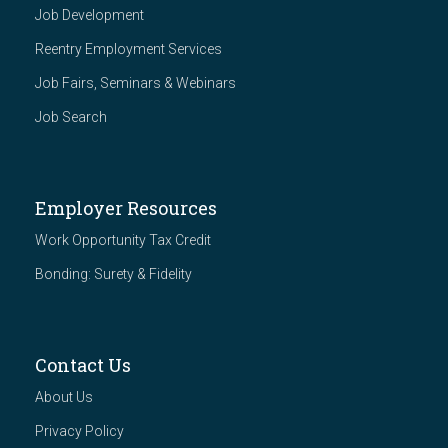
Job Development
Reentry Employment Services
Job Fairs, Seminars & Webinars
Job Search
Employer Resources
Work Opportunity Tax Credit
Bonding: Surety & Fidelity
Contact Us
About Us
Privacy Policy