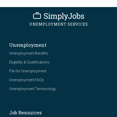
UNEMPLOYMENT SERVICES
Unemployment
Unemployment Benefits
Eligibility & Qualifications
File for Unemployment
Unemployment FAQs
Unemployment Terminology
Job Resources