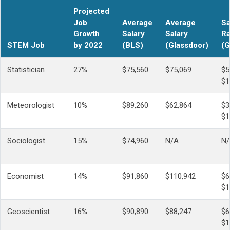
Projected
Job
Average
Average
Sa
Growth
Salary
Salary
R
STEM Job
by 2022
(BLS)
(Glassdoor)
(G
Statistician
27%
$75,560
$75,069
$5
$1
Meteorologist
10%
$89,260
$62,864
$3
$1
Sociologist
15%
$74,960
N/A
N
Economist
14%
$91,860
$110,942
$6
$1
Geoscientist
16%
$90,890
$88,247
$6
$1