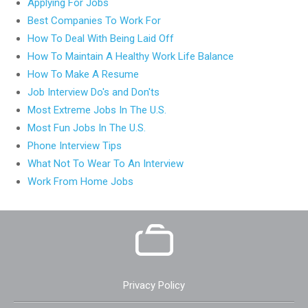
Applying For Jobs
Best Companies To Work For
How To Deal With Being Laid Off
How To Maintain A Healthy Work Life Balance
How To Make A Resume
Job Interview Do's and Don'ts
Most Extreme Jobs In The U.S.
Most Fun Jobs In The U.S.
Phone Interview Tips
What Not To Wear To An Interview
Work From Home Jobs
Privacy Policy