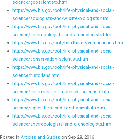
science/geoscientists.htm
https://www.bls.gov/ooh/life-physical-and-social-
science/zoologists-and-wildlife-biologists.htm
https://www.bls.gov/ooh/life-physical-and-social-
science/anthropologists-and-archeologists.htm
https://www.bls.gov/ooh/healthcare/veterinarians.htm
https://www.bls.gov/ooh/life-physical-and-social-
science/conservation-scientists.htm
https://www.bls.gov/ooh/life-physical-and-social-
science/historians.htm
https://www.bls.gov/ooh/life-physical-and-social-
science/chemists-and-materials-scientists.htm
https://www.bls.gov/ooh/life-physical-and-social-
science/agricultural-and-food-scientists.htm
https://www.bls.gov/ooh/life-physical-and-social-
science/anthropologists-and-archeologists.htm
Posted in
Articles and Guides
on Sep 28, 2016