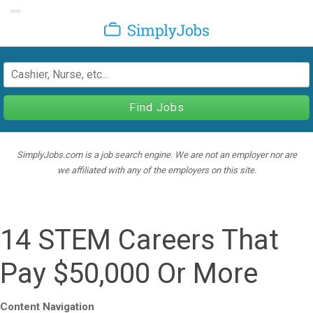
Toggle navigation
SimplyJobs
Find Jobs
SimplyJobs.com is a job search engine. We are not an employer nor are
we affiliated with any of the employers on this site.
14 STEM Careers That
Pay $50,000 Or More
Content Navigation