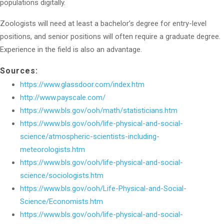
populations digitally.
Zoologists will need at least a bachelor’s degree for entry-level
positions, and senior positions will often require a graduate degree.
Experience in the field is also an advantage.
Sources:
https://www.glassdoor.com/index.htm
http://www.payscale.com/
https://www.bls.gov/ooh/math/statisticians.htm
https://www.bls.gov/ooh/life-physical-and-social-
science/atmospheric-scientists-including-
meteorologists.htm
https://www.bls.gov/ooh/life-physical-and-social-
science/sociologists.htm
https://www.bls.gov/ooh/Life-Physical-and-Social-
Science/Economists.htm
https://www.bls.gov/ooh/life-physical-and-social-