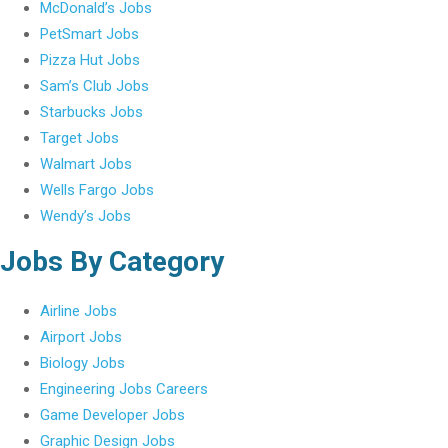
McDonald’s Jobs
PetSmart Jobs
Pizza Hut Jobs
Sam’s Club Jobs
Starbucks Jobs
Target Jobs
Walmart Jobs
Wells Fargo Jobs
Wendy’s Jobs
Jobs By Category
Airline Jobs
Airport Jobs
Biology Jobs
Engineering Jobs Careers
Game Developer Jobs
Graphic Design Jobs