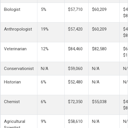
Biologist
5%
$57,710
$60,209
$4
$8
Anthropologist
19%
$57,420
$60,209
$4
$8
Veterinarian
12%
$84,460
$82,580
$6
$1
Conservationist
N/A
$59,060
N/A
N
Historian
6%
$52,480
N/A
N
Chemist
6%
$72,350
$55,038
$4
$8
Agricultural
9%
$58,610
N/A
N
Scientist