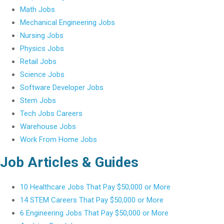
Math Jobs
Mechanical Engineering Jobs
Nursing Jobs
Physics Jobs
Retail Jobs
Science Jobs
Software Developer Jobs
Stem Jobs
Tech Jobs Careers
Warehouse Jobs
Work From Home Jobs
Job Articles & Guides
10 Healthcare Jobs That Pay $50,000 or More
14 STEM Careers That Pay $50,000 or More
6 Engineering Jobs That Pay $50,000 or More