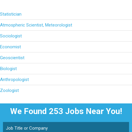
Statistician
Atmospheric Scientist, Meteorologist
Sociologist
Economist
Geoscientist
Biologist
Anthropologist
Zoologist
We Found 253
Jobs Near You!
Job Title or Company