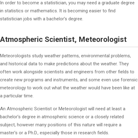
In order to become a statistician, you may need a graduate degree
in statistics or mathematics. It is becoming easier to find
statistician jobs with a bachelor’s degree.
Atmospheric Scientist, Meteorologist
Meteorologists study weather patterns, environmental problems,
and historical data to make predictions about the weather. They
often work alongside scientists and engineers from other fields to
create new programs and instruments, and some even use forensic
meteorology to work out what the weather would have been like at
a particular time.
An Atmospheric Scientist or Meteorologist will need at least a
bachelor’s degree in atmospheric science or a closely related
subject, however many positions of this nature will require a
master’s or a Ph.D., especially those in research fields.