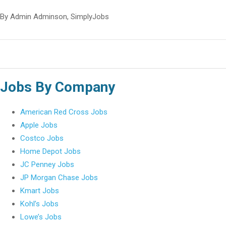
By Admin Adminson, SimplyJobs
Jobs By Company
American Red Cross Jobs
Apple Jobs
Costco Jobs
Home Depot Jobs
JC Penney Jobs
JP Morgan Chase Jobs
Kmart Jobs
Kohl’s Jobs
Lowe’s Jobs