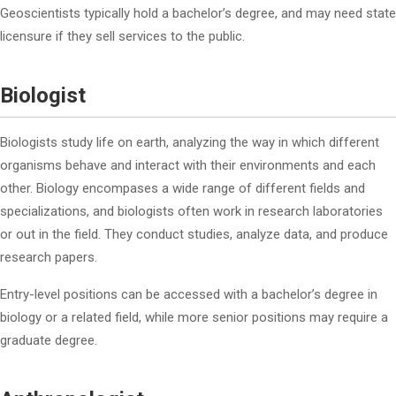
Geoscientists typically hold a bachelor’s degree, and may need state
licensure if they sell services to the public.
Biologist
Biologists study life on earth, analyzing the way in which different
organisms behave and interact with their environments and each
other. Biology encompases a wide range of different fields and
specializations, and biologists often work in research laboratories
or out in the field. They conduct studies, analyze data, and produce
research papers.
Entry-level positions can be accessed with a bachelor’s degree in
biology or a related field, while more senior positions may require a
graduate degree.