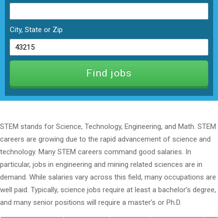
City, State or Zip
STEM stands for Science, Technology, Engineering, and Math. STEM
careers are growing due to the rapid advancement of science and
technology. Many STEM careers command good salaries. In
particular, jobs in engineering and mining related sciences are in
demand. While salaries vary across this field, many occupations are
well paid. Typically, science jobs require at least a bachelor’s degree,
and many senior positions will require a master’s or Ph.D.