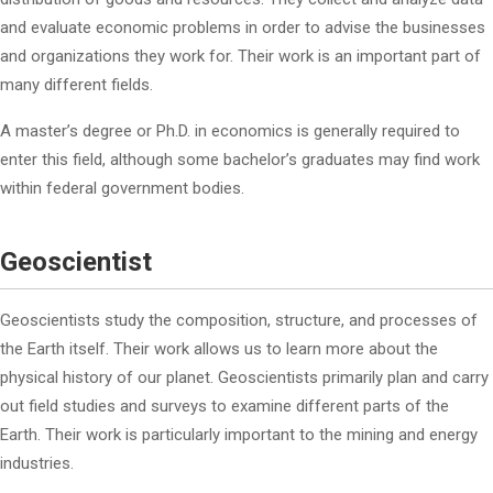
and evaluate economic problems in order to advise the businesses
and organizations they work for. Their work is an important part of
many different fields.
A master’s degree or Ph.D. in economics is generally required to
enter this field, although some bachelor’s graduates may find work
within federal government bodies.
Geoscientist
Geoscientists study the composition, structure, and processes of
the Earth itself. Their work allows us to learn more about the
physical history of our planet. Geoscientists primarily plan and carry
out field studies and surveys to examine different parts of the
Earth. Their work is particularly important to the mining and energy
industries.