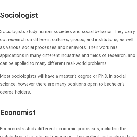
Sociologist
Sociologists study human societies and social behavior. They carry
out research on different cultures, groups, and institutions, as well
as various social processes and behaviors. Their work has
applications in many different industries and fields of research, and
can be applied to many different real-world problems.
Most sociologists will have a master’s degree or Ph.D. in social
science, however there are many positions open to bachelor’s
degree holders.
Economist
Economists study different economic processes, including the
distribution of goods and resources. They collect and analyze data