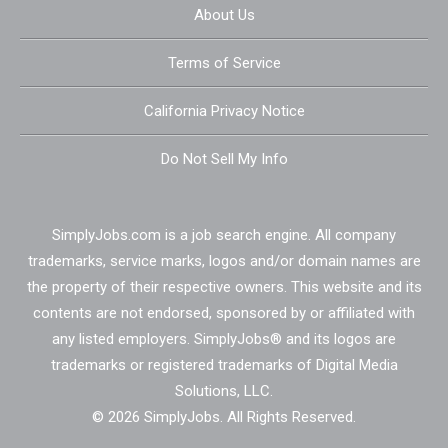
About Us
Terms of Service
California Privacy Notice
Do Not Sell My Info
SimplyJobs.com is a job search engine. All company
trademarks, service marks, logos and/or domain names are
the property of their respective owners. This website and its
contents are not endorsed, sponsored by or affiliated with
any listed employers. SimplyJobs® and its logos are
trademarks or registered trademarks of Digital Media
Solutions, LLC.
© 2026 SimplyJobs. All Rights Reserved.