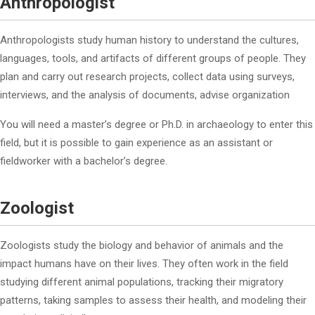
Anthropologist
Anthropologists study human history to understand the cultures,
languages, tools, and artifacts of different groups of people. They
plan and carry out research projects, collect data using surveys,
interviews, and the analysis of documents, advise organization
You will need a master’s degree or Ph.D. in archaeology to enter this
field, but it is possible to gain experience as an assistant or
fieldworker with a bachelor’s degree.
Zoologist
Zoologists study the biology and behavior of animals and the
impact humans have on their lives. They often work in the field
studying different animal populations, tracking their migratory
patterns, taking samples to assess their health, and modeling their