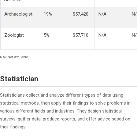
Archaeologist
19%
$57,420
N/A
N
Zoologist
5%
$57,710
N/A
N
NA= Not Available
Statistician
Statisticians collect and analyze different types of data using
statistical methods, then apply their findings to solve problems in
various different fields and industries. They design statistical
surveys, gather data, produce reports, and offer advice based on
their findings.