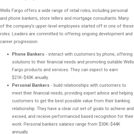
Wells Fargo offers a wide range of retail roles, including personal
and phone bankers, store tellers and mortgage consultants. Many
of the company’s upper-level employees started off in one of these
roles. Leaders are committed to offering ongoing development and
career progression.
Phone Bankers
- interact with customers by phone, offering
solutions to their financial needs and promoting suitable Wells
Fargo products and services. They can expect to earn
$21K-$43K anually.
Personal Bankers
- build relationships with customers to
meet their financial needs, providing expert advice and helping
customers to get the best possible value from their banking
relationship. They have a clear cut set of goals to achieve and
exceed, and receive performanced based recognition for their
work. Personal bankers salaries range from $30K-$44K
annually.