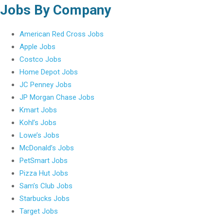
Jobs By Company
American Red Cross Jobs
Apple Jobs
Costco Jobs
Home Depot Jobs
JC Penney Jobs
JP Morgan Chase Jobs
Kmart Jobs
Kohl’s Jobs
Lowe’s Jobs
McDonald’s Jobs
PetSmart Jobs
Pizza Hut Jobs
Sam’s Club Jobs
Starbucks Jobs
Target Jobs