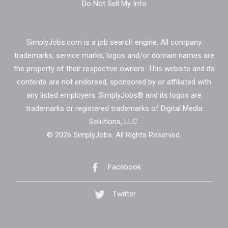
Do Not Sell My Info
SimplyJobs.com is a job search engine. All company
trademarks, service marks, logos and/or domain names are
the property of their respective owners. This website and its
contents are not endorsed, sponsored by or affiliated with
any listed employers. SimplyJobs® and its logos are
trademarks or registered trademarks of Digital Media
Solutions, LLC.
© 2026 SimplyJobs. All Rights Reserved.
Facebook
Twitter