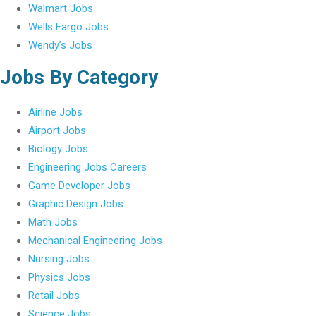
Walmart Jobs
Wells Fargo Jobs
Wendy’s Jobs
Jobs By Category
Airline Jobs
Airport Jobs
Biology Jobs
Engineering Jobs Careers
Game Developer Jobs
Graphic Design Jobs
Math Jobs
Mechanical Engineering Jobs
Nursing Jobs
Physics Jobs
Retail Jobs
Science Jobs