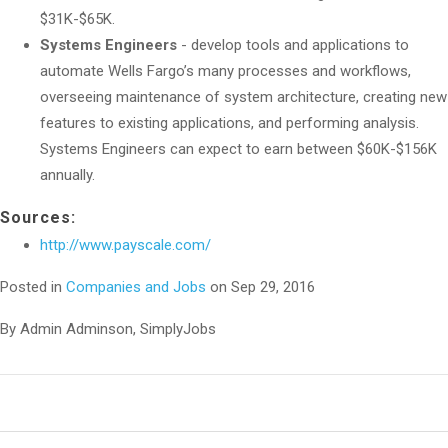
$31K-$65K.
Systems Engineers
- develop tools and applications to
automate Wells Fargo’s many processes and workflows,
overseeing maintenance of system architecture, creating new
features to existing applications, and performing analysis.
Systems Engineers can expect to earn between $60K-$156K
annually.
Sources:
http://www.payscale.com/
Posted in
Companies and Jobs
on Sep 29, 2016
By Admin Adminson, SimplyJobs