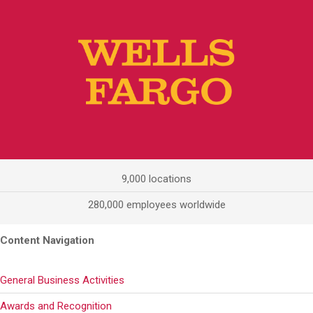
9,000 locations
280,000 employees worldwide
Content Navigation
General Business Activities
Awards and Recognition