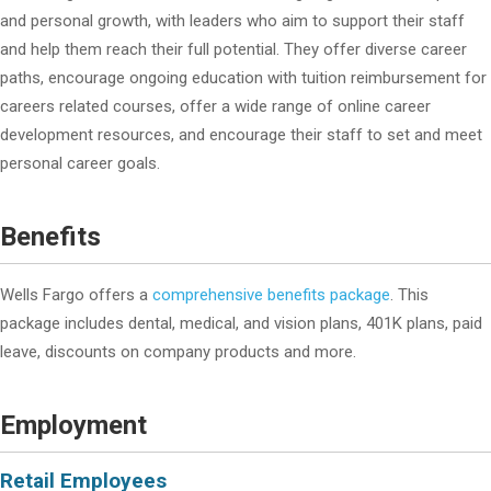
and personal growth, with leaders who aim to support their staff
and help them reach their full potential. They offer diverse career
paths, encourage ongoing education with tuition reimbursement for
careers related courses, offer a wide range of online career
development resources, and encourage their staff to set and meet
personal career goals.
Benefits
Wells Fargo offers a
comprehensive benefits package
. This
package includes dental, medical, and vision plans, 401K plans, paid
leave, discounts on company products and more.
Employment
Retail Employees