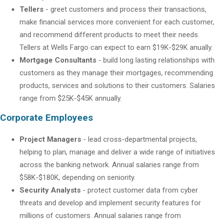
Tellers
- greet customers and process their transactions,
make financial services more convenient for each customer,
and recommend different products to meet their needs.
Tellers at Wells Fargo can expect to earn $19K-$29K anually.
Mortgage Consultants
- build long lasting relationships with
customers as they manage their mortgages, recommending
products, services and solutions to their customers. Salaries
range from $25K-$45K annually.
Corporate Employees
Project Managers
- lead cross-departmental projects,
helping to plan, manage and deliver a wide range of initiatives
across the banking network. Annual salaries range from
$58K-$180K, depending on seniority.
Security Analysts
- protect customer data from cyber
threats and develop and implement security features for
millions of customers. Annual salaries range from