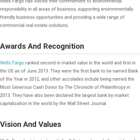
Wells Fargo has voiced their commitment to environmental
responsibility in all areas of business, supporting environmentally
friendly business opportunities and providing a wide range of
commercial real estate solutions.
Awards And Recognition
Wells Fargo
ranked second in market value in the world and first in
the US as of June 2013. They were the first bank to be named Bank
of the Year in 2012, and other accolades include being named the
Most Generous Cash Donor by The Chronicle of Philanthropy in
2013. They have also been declared the largest bank by market
capitalization in the world by the Wall Street Journal.
Vision And Values