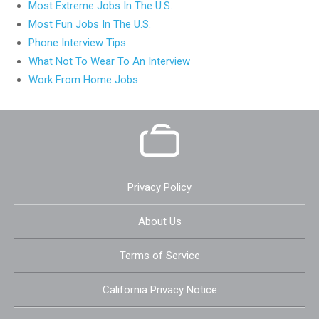
Most Extreme Jobs In The U.S.
Most Fun Jobs In The U.S.
Phone Interview Tips
What Not To Wear To An Interview
Work From Home Jobs
Privacy Policy
About Us
Terms of Service
California Privacy Notice