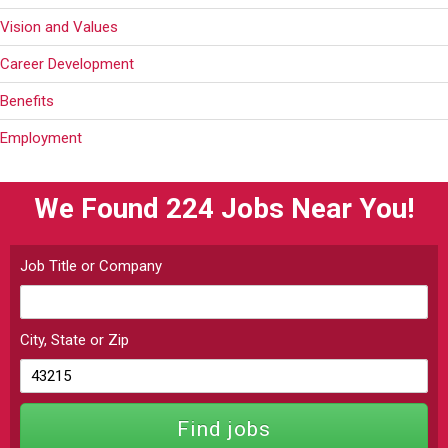
Vision and Values
Career Development
Benefits
Employment
We Found 224
Jobs Near You!
Job Title or Company
City, State or Zip