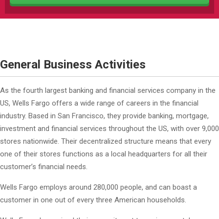
General Business Activities
As the fourth largest banking and financial services company in the
US, Wells Fargo offers a wide range of careers in the financial
industry. Based in San Francisco, they provide banking, mortgage,
investment and financial services throughout the US, with over 9,000
stores nationwide. Their decentralized structure means that every
one of their stores functions as a local headquarters for all their
customer’s financial needs.
Wells Fargo employs around 280,000 people, and can boast a
customer in one out of every three American households.