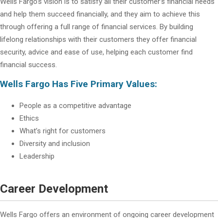
Wells Fargo’s vision is to satisfy all their customer’s financial needs
and help them succeed financially, and they aim to achieve this
through offering a full range of financial services. By building
lifelong relationships with their customers they offer financial
security, advice and ease of use, helping each customer find
financial success.
Wells Fargo Has Five Primary Values:
People as a competitive advantage
Ethics
What’s right for customers
Diversity and inclusion
Leadership
Career Development
Wells Fargo offers an environment of ongoing career development