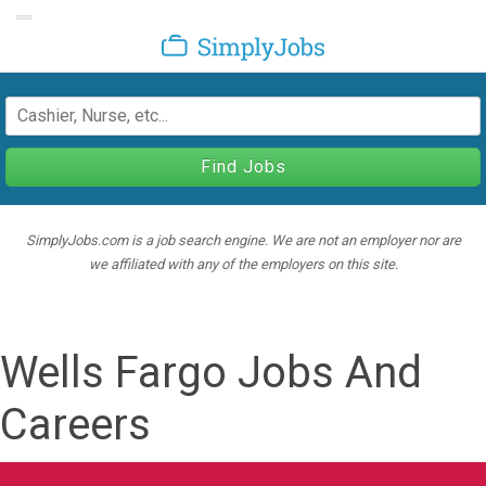
Toggle navigation
SimplyJobs
Find Jobs
SimplyJobs.com is a job search engine. We are not an employer nor are
we affiliated with any of the employers on this site.
Wells Fargo Jobs And
Careers