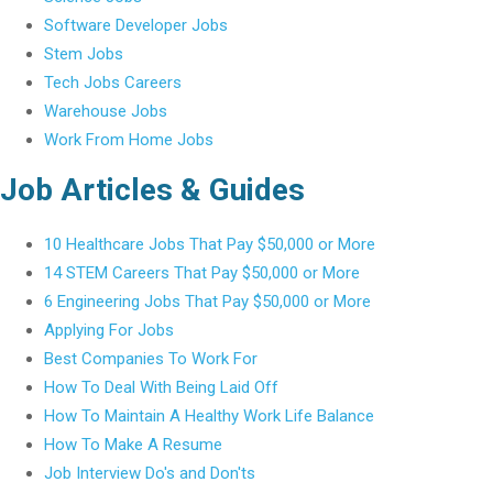
Software Developer Jobs
Stem Jobs
Tech Jobs Careers
Warehouse Jobs
Work From Home Jobs
Job Articles & Guides
10 Healthcare Jobs That Pay $50,000 or More
14 STEM Careers That Pay $50,000 or More
6 Engineering Jobs That Pay $50,000 or More
Applying For Jobs
Best Companies To Work For
How To Deal With Being Laid Off
How To Maintain A Healthy Work Life Balance
How To Make A Resume
Job Interview Do's and Don'ts