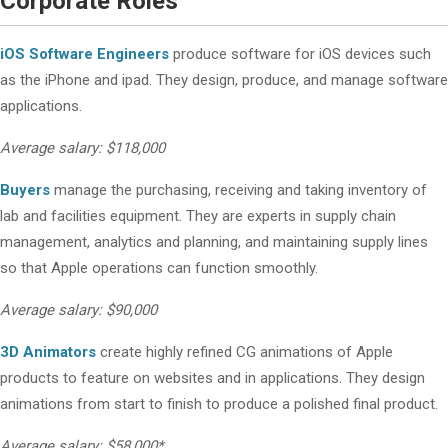
Corporate Roles
iOS Software Engineers
produce software for iOS devices such
as the iPhone and ipad. They design, produce, and manage software
applications.
Average salary: $118,000
Buyers
manage the purchasing, receiving and taking inventory of
lab and facilities equipment. They are experts in supply chain
management, analytics and planning, and maintaining supply lines
so that Apple operations can function smoothly.
Average salary: $90,000
3D Animators
create highly refined CG animations of Apple
products to feature on websites and in applications. They design
animations from start to finish to produce a polished final product.
Average salary: $58,000*