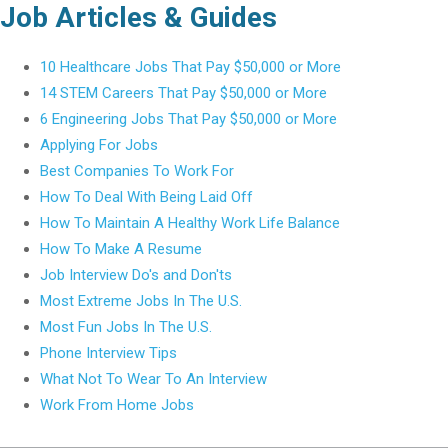
Job Articles & Guides
10 Healthcare Jobs That Pay $50,000 or More
14 STEM Careers That Pay $50,000 or More
6 Engineering Jobs That Pay $50,000 or More
Applying For Jobs
Best Companies To Work For
How To Deal With Being Laid Off
How To Maintain A Healthy Work Life Balance
How To Make A Resume
Job Interview Do's and Don'ts
Most Extreme Jobs In The U.S.
Most Fun Jobs In The U.S.
Phone Interview Tips
What Not To Wear To An Interview
Work From Home Jobs