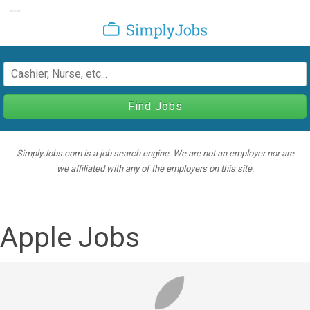
Toggle navigation
SimplyJobs
Find Jobs
SimplyJobs.com is a job search engine. We are not an employer nor are
we affiliated with any of the employers on this site.
Apple Jobs