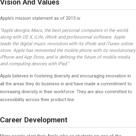
Vision And Values
Apple’s mission statement as of 2013 is:
“Apple designs Macs, the best personal computers in the world,
along with OS X, iLife, iWork and professional software. Apple
leads the digital music revolution with its iPods and iTunes online
store. Apple has reinvented the mobile phone with its revolutionary
iPhone and App Store, and is defining the future of mobile media
and computing devices with iPad.”
Apple believes in fostering diversity and encouraging innovation in
all the areas they do business in and have made a commitment to
increasing diversity in their workforce. They are also committed to
accessibility across their product line.
Career Development