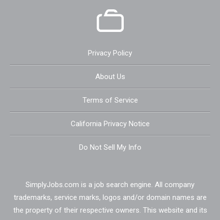
Privacy Policy
About Us
Terms of Service
California Privacy Notice
Do Not Sell My Info
SimplyJobs.com is a job search engine. All company
trademarks, service marks, logos and/or domain names are
the property of their respective owners. This website and its