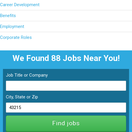
Career Development
Benefits
Employment
Corporate Roles
We Found 88
Jobs Near You!
Job Title or Company
City, State or Zip