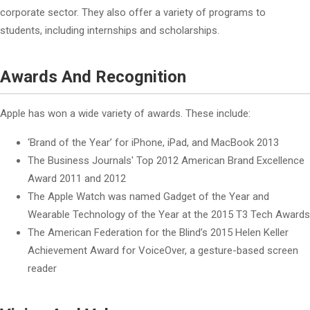
corporate sector. They also offer a variety of programs to
students, including internships and scholarships.
Awards And Recognition
Apple has won a wide variety of awards. These include:
‘Brand of the Year’ for iPhone, iPad, and MacBook 2013
The Business Journals' Top 2012 American Brand Excellence
Award 2011 and 2012
The Apple Watch was named Gadget of the Year and
Wearable Technology of the Year at the 2015 T3 Tech Awards
The American Federation for the Blind’s 2015 Helen Keller
Achievement Award for VoiceOver, a gesture-based screen
reader