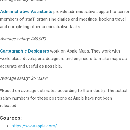
Administrative Assistants
provide administrative support to senior
members of staff, organizing diaries and meetings, booking travel
and completing other administrative tasks.
Average salary: $40,000
Cartographic Designers
work on Apple Maps. They work with
world class developers, designers and engineers to make maps as
accurate and useful as possible.
Average salary: $51,000*
*Based on average estimates according to the industry. The actual
salary numbers for these positions at Apple have not been
released.
Sources:
https://www.apple.com/