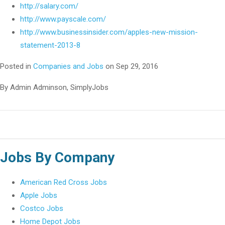
http://salary.com/
http://www.payscale.com/
http://www.businessinsider.com/apples-new-mission-
statement-2013-8
Posted in
Companies and Jobs
on Sep 29, 2016
By Admin Adminson, SimplyJobs
Jobs By Company
American Red Cross Jobs
Apple Jobs
Costco Jobs
Home Depot Jobs