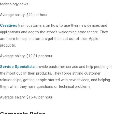
technology news.
Average salary: $20 per hour
Creatives
train customers on how to use their new devices and
applications and add to the store’s welcoming atmosphere. They
are there to help customers get the best out of their Apple
products.
Average salary: $19.31 per hour
Service Specialists
provide customer service and help people get
the most out of their products. They forge strong customer
relationships, getting people started with new devices, and helping
them when they have questions or technical problems.
Average salary: $15.48 per hour