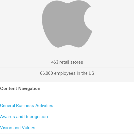
463 retail stores
66,000 employees in the US
Content Navigation
General Business Activities
Awards and Recognition
Vision and Values