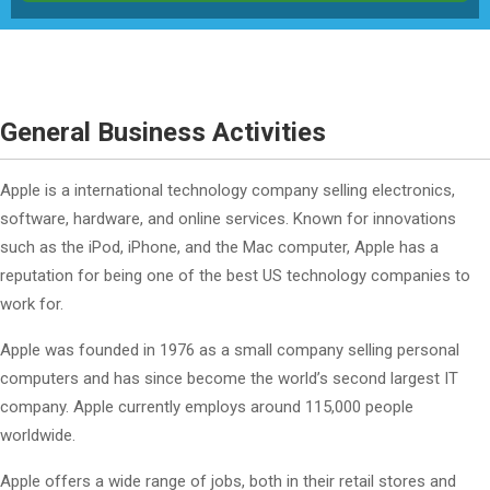
General Business Activities
Apple is a international technology company selling electronics,
software, hardware, and online services. Known for innovations
such as the iPod, iPhone, and the Mac computer, Apple has a
reputation for being one of the best US technology companies to
work for.
Apple was founded in 1976 as a small company selling personal
computers and has since become the world’s second largest IT
company. Apple currently employs around 115,000 people
worldwide.
Apple offers a wide range of jobs, both in their retail stores and