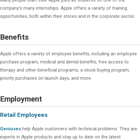
Many people start their Apple jobs as students on one of the
company’s many internships. Apple offers a variety of training
opportunities, both within their stores and in the corporate sector.
Benefits
Apple offers a variety of employee benefits, including an employee
purchase program, medical and dental benefits, free access to
therapy and other beneficial programs, a stock buying program,
priority purchases on launch days, and more.
Employment
Retail Employees
Geniuses
help Apple customers with technical problems. They are
experts in Apple products and stay up to date on the latest