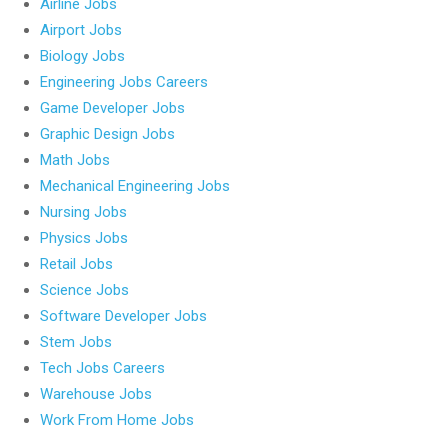
Airline Jobs
Airport Jobs
Biology Jobs
Engineering Jobs Careers
Game Developer Jobs
Graphic Design Jobs
Math Jobs
Mechanical Engineering Jobs
Nursing Jobs
Physics Jobs
Retail Jobs
Science Jobs
Software Developer Jobs
Stem Jobs
Tech Jobs Careers
Warehouse Jobs
Work From Home Jobs