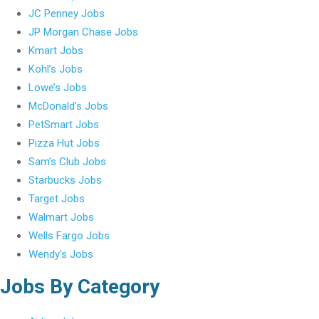
JC Penney Jobs
JP Morgan Chase Jobs
Kmart Jobs
Kohl’s Jobs
Lowe’s Jobs
McDonald’s Jobs
PetSmart Jobs
Pizza Hut Jobs
Sam’s Club Jobs
Starbucks Jobs
Target Jobs
Walmart Jobs
Wells Fargo Jobs
Wendy’s Jobs
Jobs By Category