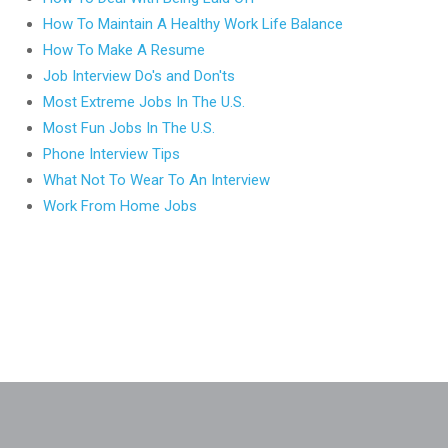
How To Maintain A Healthy Work Life Balance
How To Make A Resume
Job Interview Do's and Don'ts
Most Extreme Jobs In The U.S.
Most Fun Jobs In The U.S.
Phone Interview Tips
What Not To Wear To An Interview
Work From Home Jobs