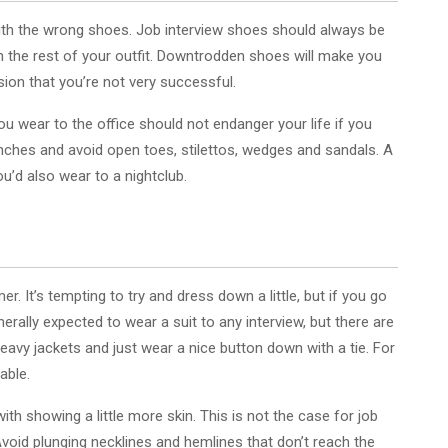
it with the wrong shoes. Job interview shoes should always be
th the rest of your outfit. Downtrodden shoes will make you
ion that you’re not very successful.
u wear to the office should not endanger your life if you
inches and avoid open toes, stilettos, wedges and sandals. A
u’d also wear to a nightclub.
. It’s tempting to try and dress down a little, but if you go
enerally expected to wear a suit to any interview, but there are
avy jackets and just wear a nice button down with a tie. For
able.
 showing a little more skin. This is not the case for job
 Avoid plunging necklines and hemlines that don’t reach the