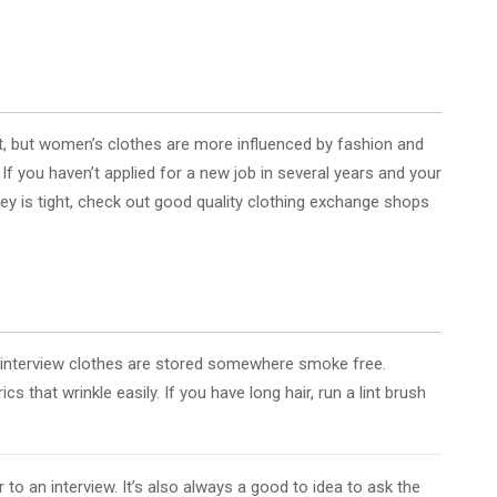
art, but women’s clothes are more influenced by fashion and
If you haven’t applied for a new job in several years and your
oney is tight, check out good quality clothing exchange shops
ur interview clothes are stored somewhere smoke free.
s that wrinkle easily. If you have long hair, run a lint brush
 to an interview. It’s also always a good to idea to ask the