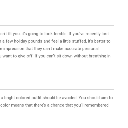
 fit you, it’s going to look terrible. If you’ve recently lost
a few holiday pounds and feel a little stuffed, it’s better to
he impression that they can’t make accurate personal
ant to give off. If you can’t sit down without breathing in
a bright colored outfit should be avoided. You should aim to
 color means that there’s a chance that you’ll remembered