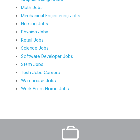
Math Jobs
Mechanical Engineering Jobs
Nursing Jobs
Physics Jobs
Retail Jobs
Science Jobs
Software Developer Jobs
Stem Jobs
Tech Jobs Careers
Warehouse Jobs
Work From Home Jobs