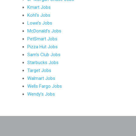
Kmart Jobs
Kohl’s Jobs
Lowe’s Jobs
McDonald’s Jobs
PetSmart Jobs
Pizza Hut Jobs
Sam’s Club Jobs
Starbucks Jobs
Target Jobs
Walmart Jobs
Wells Fargo Jobs
Wendy’s Jobs