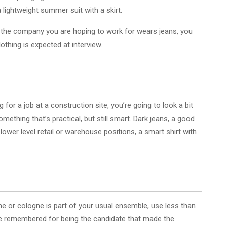
 lightweight summer suit with a skirt.
at the company you are hoping to work for wears jeans, you
othing is expected at interview.
ng for a job at a construction site, you’re going to look a bit
omething that’s practical, but still smart. Dark jeans, a good
r lower level retail or warehouse positions, a smart shirt with
fume or cologne is part of your usual ensemble, use less than
o be remembered for being the candidate that made the