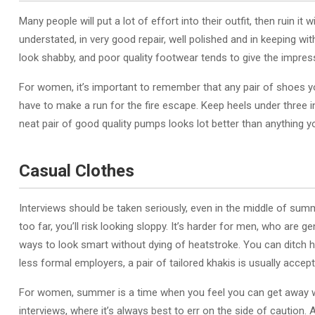
Many people will put a lot of effort into their outfit, then ruin 
understated, in very good repair, well polished and in keeping wi
look shabby, and poor quality footwear tends to give the impress
For women, it’s important to remember that any pair of shoes yo
have to make a run for the fire escape. Keep heels under three 
neat pair of good quality pumps looks lot better than anything yo
Casual Clothes
Interviews should be taken seriously, even in the middle of summer
too far, you’ll risk looking sloppy. It’s harder for men, who are g
ways to look smart without dying of heatstroke. You can ditch he
less formal employers, a pair of tailored khakis is usually accept
For women, summer is a time when you feel you can get away with
interviews, where it’s always best to err on the side of caution.