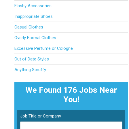
Flashy Accessories
Inappropriate Shoes
Casual Clothes
Overly Formal Clothes
Excessive Perfume or Cologne
Out of Date Styles
Anything Scruffy
We Found 176
Jobs Near
You!
Job Title or Company