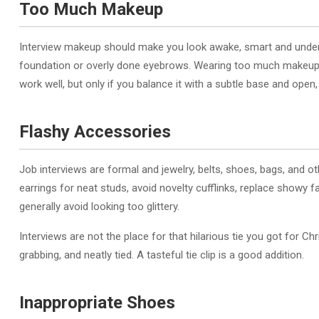
Too Much Makeup
Interview makeup should make you look awake, smart and unders
foundation or overly done eyebrows. Wearing too much makeup m
work well, but only if you balance it with a subtle base and open,
Flashy Accessories
Job interviews are formal and jewelry, belts, shoes, bags, and 
earrings for neat studs, avoid novelty cufflinks, replace showy 
generally avoid looking too glittery.
Interviews are not the place for that hilarious tie you got for C
grabbing, and neatly tied. A tasteful tie clip is a good addition.
Inappropriate Shoes