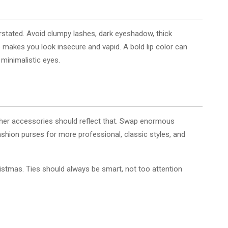
tated. Avoid clumpy lashes, dark eyeshadow, thick
akes you look insecure and vapid. A bold lip color can
 minimalistic eyes.
other accessories should reflect that. Swap enormous
fashion purses for more professional, classic styles, and
hristmas. Ties should always be smart, not too attention