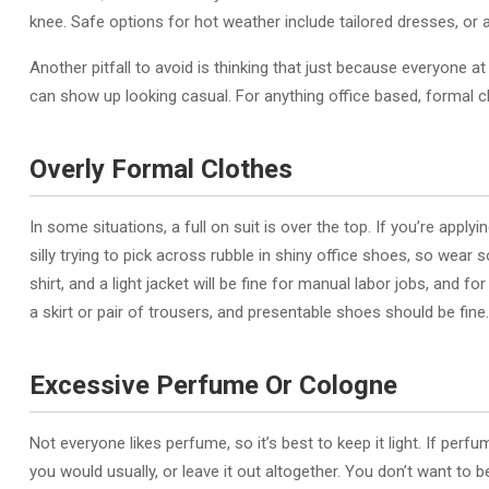
knee. Safe options for hot weather include tailored dresses, or a
Another pitfall to avoid is thinking that just because everyone 
can show up looking casual. For anything office based, formal cl
Overly Formal Clothes
In some situations, a full on suit is over the top. If you’re applyi
silly trying to pick across rubble in shiny office shoes, so wear s
shirt, and a light jacket will be fine for manual labor jobs, and fo
a skirt or pair of trousers, and presentable shoes should be fine.
Excessive Perfume Or Cologne
Not everyone likes perfume, so it’s best to keep it light. If per
you would usually, or leave it out altogether. You don’t want t