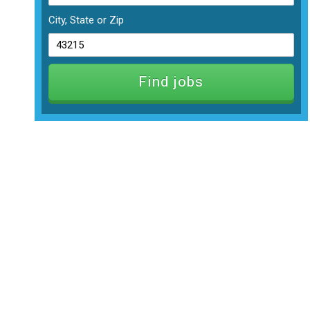
City, State or Zip