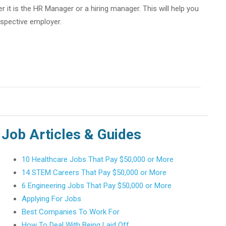
 it is the HR Manager or a hiring manager. This will help you
spective employer.
Job Articles & Guides
10 Healthcare Jobs That Pay $50,000 or More
14 STEM Careers That Pay $50,000 or More
6 Engineering Jobs That Pay $50,000 or More
Applying For Jobs
Best Companies To Work For
How To Deal With Being Laid Off