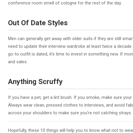
conference room smell of cologne for the rest of the day.
Out Of Date Styles
Men can generally get away with older suits if they are still sm
need to update their interview wardrobe at least twice a decade. 
go-to outfit is dated, it’s time to invest in something new. If m
and sales.
Anything Scruffy
If you have a pet, get a lint brush. If you smoke, make sure yo
Always wear clean, pressed clothes to interviews, and avoid fabric
across your shoulders to make sure you’re not catching strays.
Hopefully, these 10 things will help you to know what not to wear