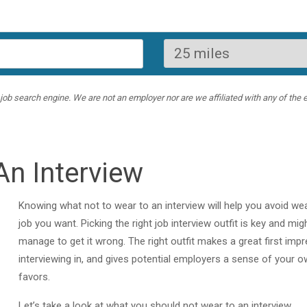
ob search engine. We are not an employer nor are we affiliated with any of the e
An Interview
Knowing what not to wear to an interview will help you avoid we
job you want. Picking the right job interview outfit is key and mi
manage to get it wrong. The right outfit makes a great first im
interviewing in, and gives potential employers a sense of your o
favors.
Let’s take a look at what you should not wear to an interview.