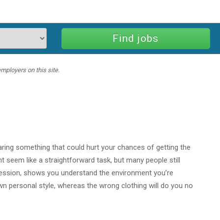
mployers on this site.
aring something that could hurt your chances of getting the
ght seem like a straightforward task, but many people still
pression, shows you understand the environment you’re
wn personal style, whereas the wrong clothing will do you no