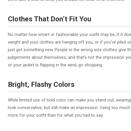
Clothes That Don’t Fit You
No matter how smart or fashionable your outfit may be, if it doesn’t
weight and your clothes are hanging off you, or if you’ve piled on 
just get something new. People in the wrong size clothes give t
judgements about themselves, and that’s not the impression you w
or your jacket is flapping in the wind, go shopping.
Bright, Flashy Colors
While limited use of bold color can make you stand out, wearing 
look conservative, but still make an impression. Using too much
more for your outfit than for what you had to say.