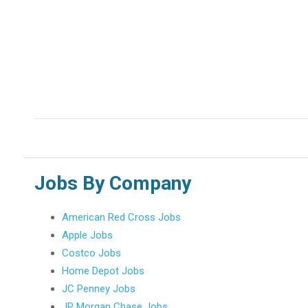
Jobs By Company
American Red Cross Jobs
Apple Jobs
Costco Jobs
Home Depot Jobs
JC Penney Jobs
JP Morgan Chase Jobs