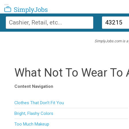
Toggle navigation
SimplyJobs
SimplyJobs.com is a j
What Not To Wear To 
Content Navigation
Clothes That Don’t Fit You
Bright, Flashy Colors
Too Much Makeup