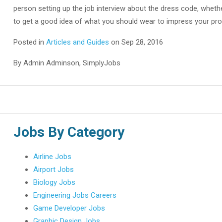
person setting up the job interview about the dress code, whether
to get a good idea of what you should wear to impress your pro
Posted in
Articles and Guides
on Sep 28, 2016
By Admin Adminson, SimplyJobs
Jobs By Category
Airline Jobs
Airport Jobs
Biology Jobs
Engineering Jobs Careers
Game Developer Jobs
Graphic Design Jobs